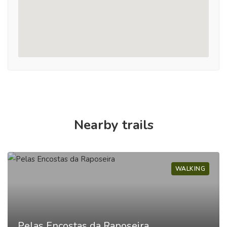
Nearby trails
WALKING
Pelas Encostas da Raposeira