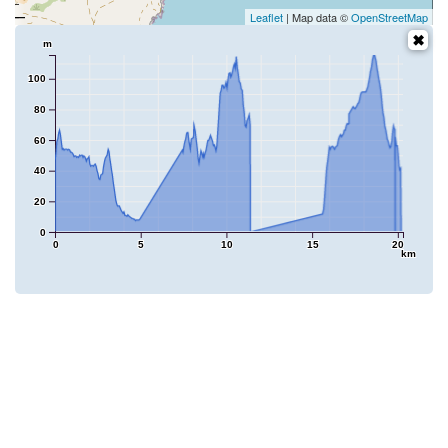
Leaflet
| Map data ©
OpenStreetMap
m
100
80
60
40
20
0
0
5
10
15
20
km