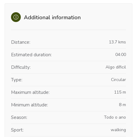
Additional information
Distance:
13.7 kms
Estimated duration:
04:00
Difficulty:
Algo díficil
Type:
Circular
Maximum altitude:
115 m
Minimum altitude:
8 m
Season:
Todo o ano
Sport:
walking