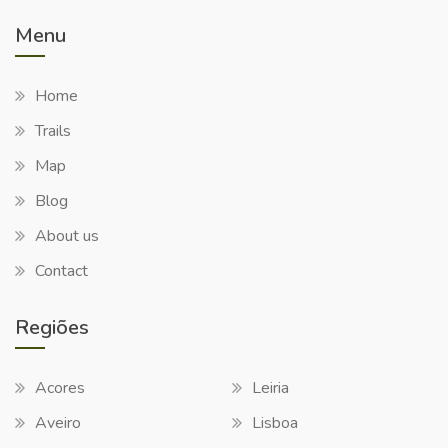
Menu
Home
Trails
Map
Blog
About us
Contact
Regiões
Acores
Leiria
Aveiro
Lisboa