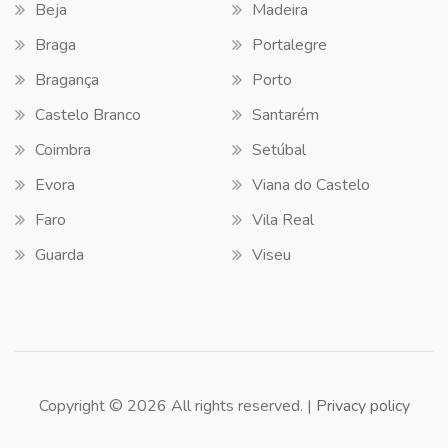
Beja
Madeira
Braga
Portalegre
Bragança
Porto
Castelo Branco
Santarém
Coimbra
Setúbal
Evora
Viana do Castelo
Faro
Vila Real
Guarda
Viseu
Copyright © 2026 All rights reserved. |
Privacy policy