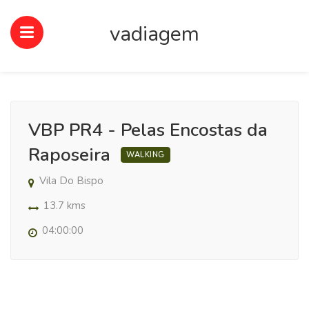
vadiagem
VBP PR4 - Pelas Encostas da
Raposeira
WALKING
Vila Do Bispo
13.7 kms
04:00:00