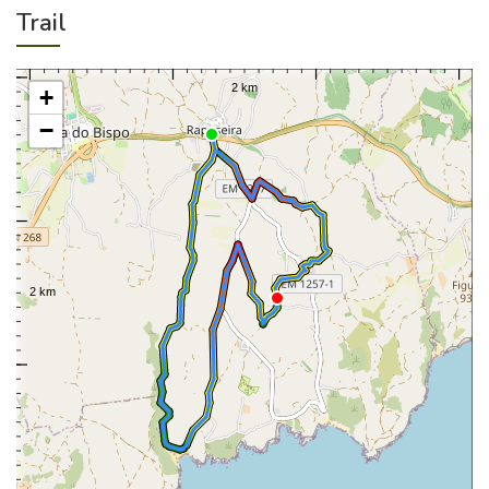
Trail
+
−