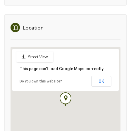
Location
Street View
This page can't load Google Maps correctly.
OK
Do you own this website?