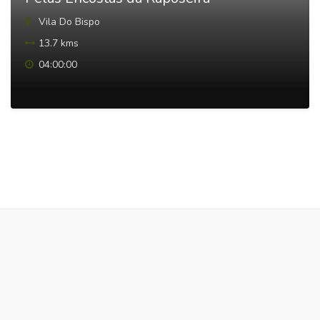
Vila Do Bispo
13.7 kms
04:00:00