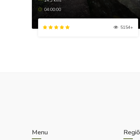
14.3 kms
04:00:00
5154+
Menu
Regiõ