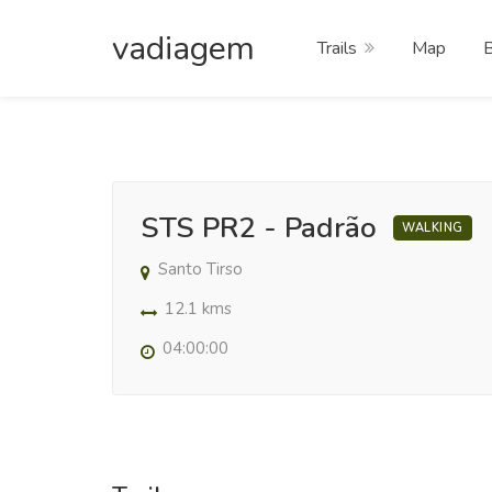
vadiagem
Trails
Map
STS PR2 - Padrão
WALKING
Santo Tirso
12.1 kms
04:00:00