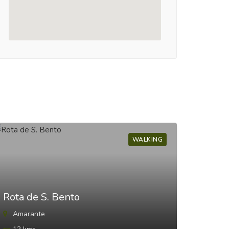
WALKING
Rota de S. Bento
Trilh
Amarante
Pare