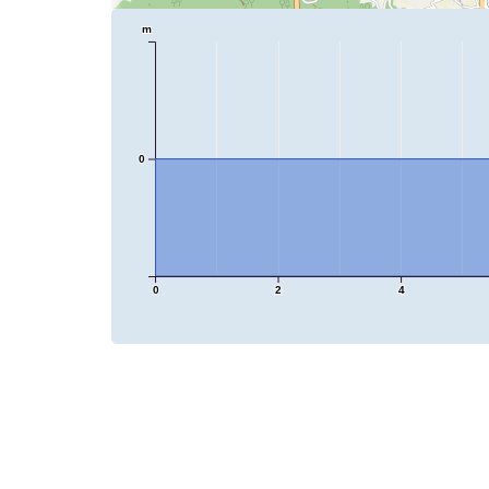
m
0
0
2
4