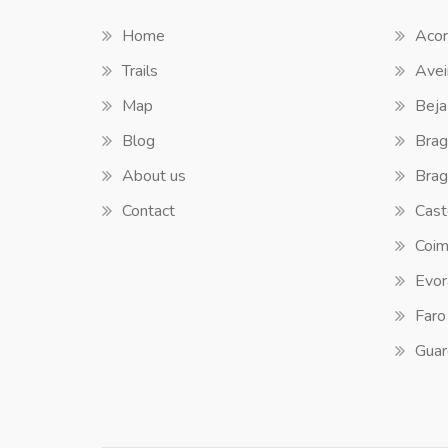
Home
Acor
Trails
Avei
Map
Beja
Blog
Brag
About us
Brag
Contact
Cast
Coim
Evor
Faro
Guar